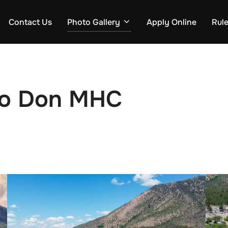
Contact Us
Photo Gallery
Apply Online
Rul
 Jo Don MHC