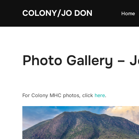
Skip
COLONY/JO DON
to
Home
content
Photo Gallery –
For Colony MHC photos, click
here
.