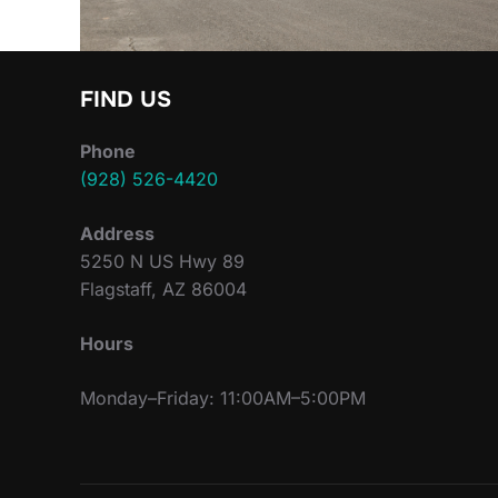
FIND US
Phone
(928) 526-4420
Address
5250 N US Hwy 89
Flagstaff, AZ 86004
Hours
Monday–Friday: 11:00AM–5:00PM